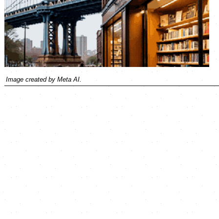
Image created by Meta AI.