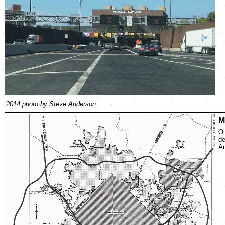
2014 photo by Steve Anderson.
M
Ol
de
An