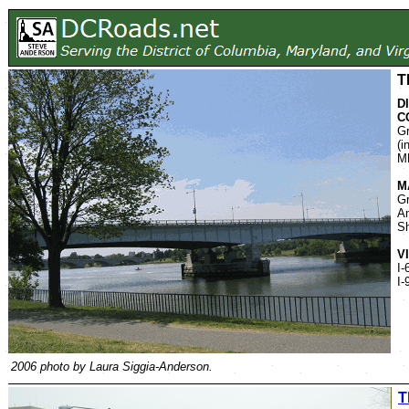
T
D
C
Gr
(i
M
M
Gr
An
S
V
I-
I-
2006 photo by Laura Siggia-Anderson.
T