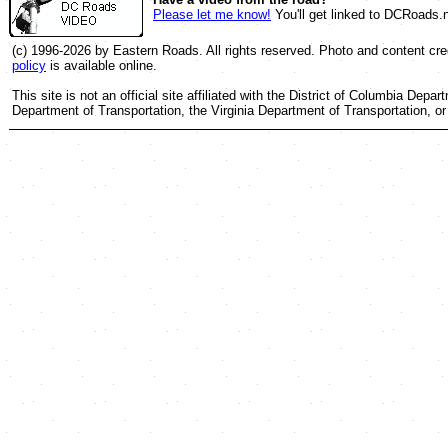
Please let me know!
You'll get linked to DCRoads.n
(c) 1996-2026 by Eastern Roads. All rights reserved. Photo and content cred
policy
is available online.
This site is not an official site affiliated with the District of Columbia Dep
Department of Transportation, the Virginia Department of Transportation, 