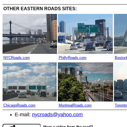
OTHER EASTERN ROADS SITES:
NYCRoads.com
PhillyRoads.com
Boston
ChicagoRoads.com
MontrealRoads.com
Toront
E-mail:
nycroads@yahoo.com
Have a video from the road?