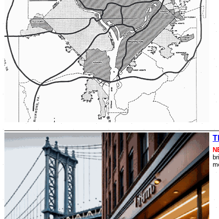
T
N
br
me