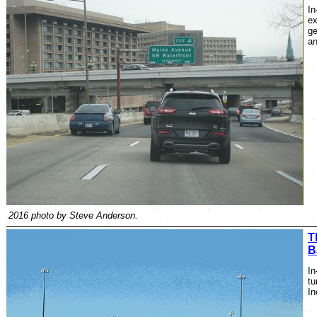
In
ex
ge
an
2016 photo by Steve Anderson.
T
B
In
tu
In